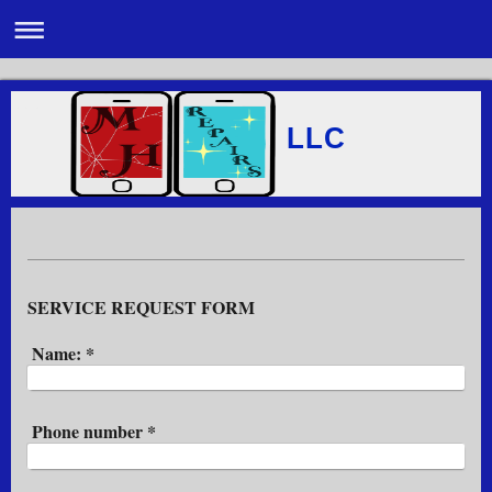
LLC
SERVICE REQUEST FORM
Name:
*
Phone number
*