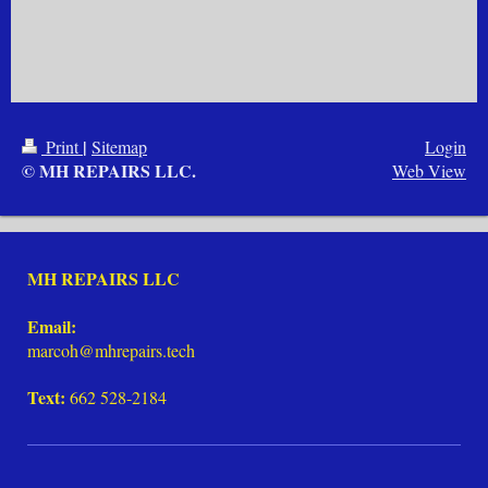
|
Print
Sitemap
Login
© MH REPAIRS LLC.
Web View
MH REPAIRS LLC
Email:
marcoh@mhrepairs.tech
Text:
662 528-2184