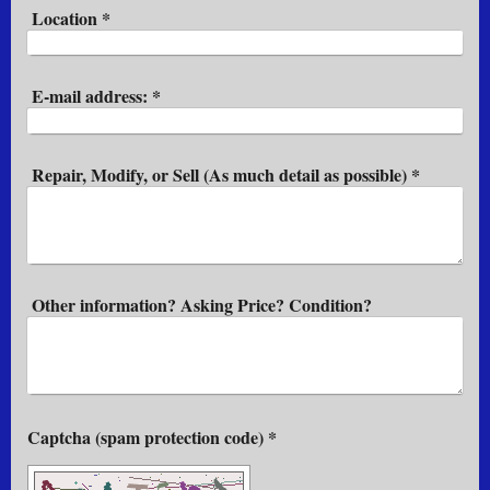
Location
*
E-mail address:
*
Repair, Modify, or Sell (As much detail as possible)
*
Other information? Asking Price? Condition?
Captcha (spam protection code) *