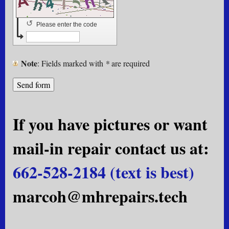
↺
Please enter the code
Note
: Fields marked with
*
are required
If you have pictures or want
mail-in repair contact us at:
662-528-2184 (text is best)
marcoh@mhrepairs.tech